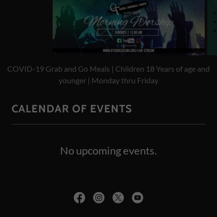
Online Worship Services | Sundays at 11 AM | Website, YouTube,
or Facebook
CALENDAR OF EVENTS
No upcoming events.