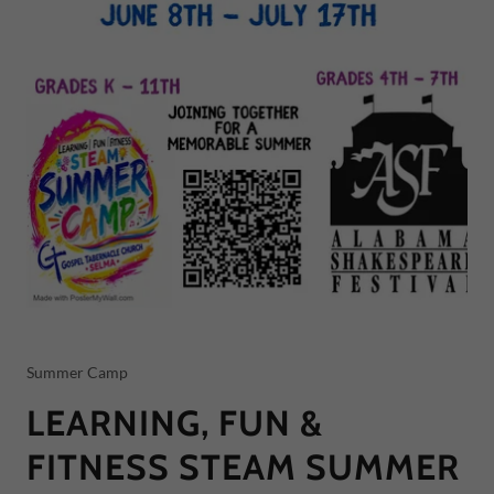
Summer Camp
LEARNING, FUN &
FITNESS STEAM SUMMER