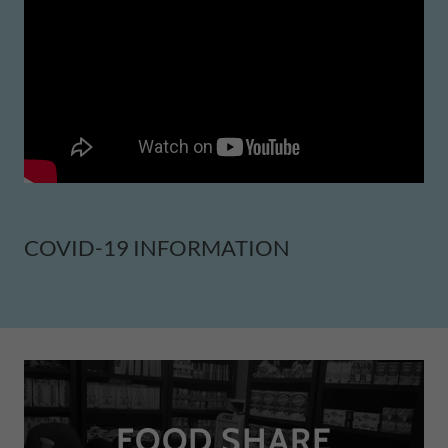
COVID-19 INFORMATION
FOOD SHARE