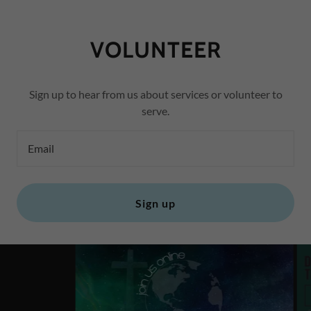
VOLUNTEER
Sign up to hear from us about services or volunteer to
serve.
Email
Sign up