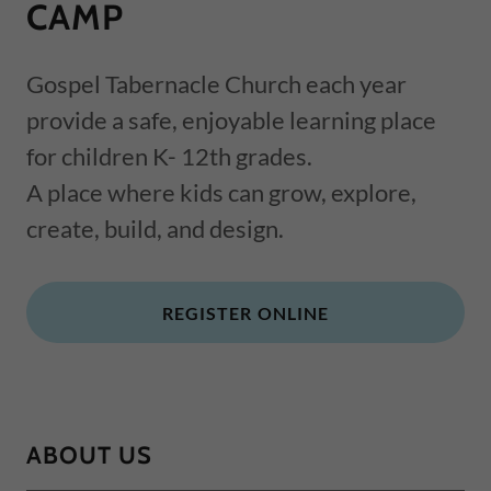
CAMP
Gospel Tabernacle Church each year
provide a safe, enjoyable learning place
for children K- 12th grades.
A place where kids can grow, explore,
create, build, and design.
REGISTER ONLINE
ABOUT US