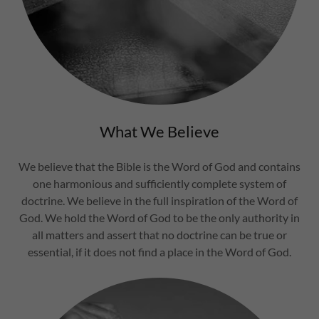
What We Believe
We believe that the Bible is the Word of God and contains
one harmonious and sufficiently complete system of
doctrine. We believe in the full inspiration of the Word of
God. We hold the Word of God to be the only authority in
all matters and assert that no doctrine can be true or
essential, if it does not find a place in the Word of God.