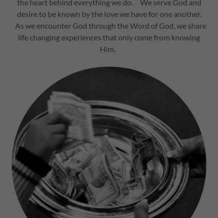
the heart behind everything we do. We serve God and
desire to be known by the love we have for one another.
As we encounter God through the Word of God, we share
life changing experiences that only come from knowing
Him.