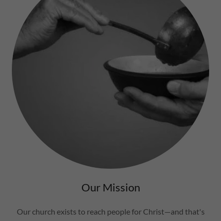
Our Mission
Our church exists to reach people for Christ—and that's