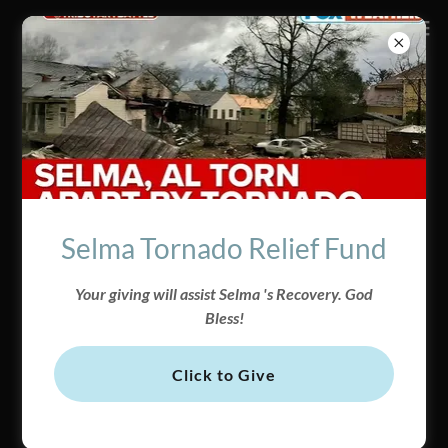
CONNECT
GIVING
Selma Tornado Relief Fund
WITH OUR MINISTRY
MAKE A DIFFERENCE
Give Here
Your giving will assist Selma 's Recovery. God
Bless!
BECOME A MEMBER
GIVE ONLINE
Click to Give