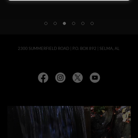
2300 SUMMERFIELD ROAD | P.O. BOX 892 | SELMA, AL