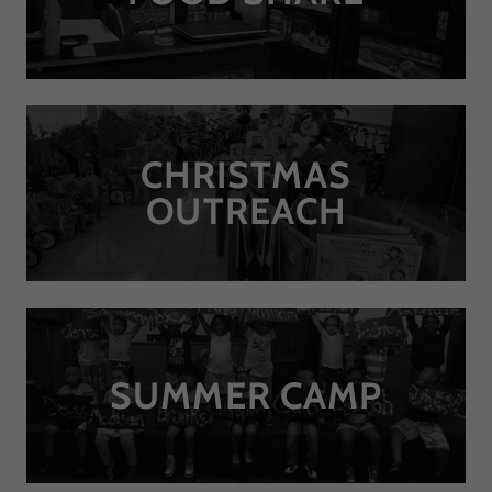
CHRISTMAS
OUTREACH
SUMMER CAMP