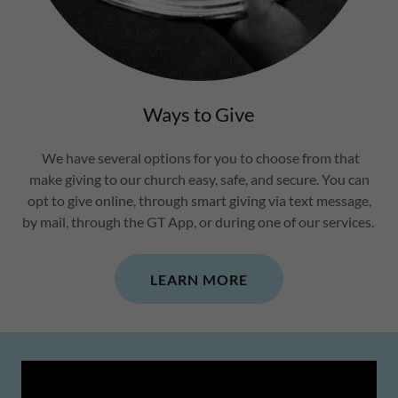
Ways to Give
We have several options for you to choose from that
make giving to our church easy, safe, and secure. You can
opt to give online, through smart giving via text message,
by mail, through the GT App, or during one of our services.
LEARN MORE