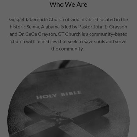
Who We Are
Gospel Tabernacle Church of God in Christ located in the
historic Selma, Alabama is led by Pastor John E. Grayson
and Dr. CeCe Grayson. GT Church is a community-based
church with ministries that seek to save souls and serve
the community.